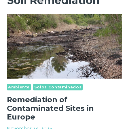
Soil Remediation
Ambiente
Solos Contaminados
Remediation of
Contaminated Sites in
Europe
November 24, 2025