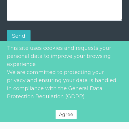
Send
This site uses cookies and requests your
personal data to improve your browsing
experience.
We are committed to protecting your
privacy and ensuring your data is handled
in compliance with the General Data
Protection Regulation (GDPR).
Privacy Policy
© 2026 Environment Transport & Planning – All rights reserved
Agree