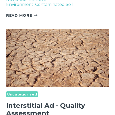
Environment
,
Contaminated Soil
REMEDIATION
READ MORE
OF
CONTAMINATED
SITES
IN
EUROPE
Uncategorized
Interstitial Ad - Quality
Assessment