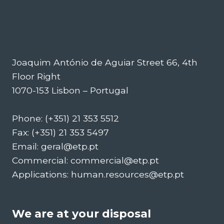
Joaquim António de Aguiar Street 66, 4th
Floor Right
1070-153 Lisbon – Portugal
Phone: (+351) 21 353 5512
Fax: (+351) 21 353 5497
Email: geral@etp.pt
Commercial: commercial@etp.pt
Applications: human.resources@etp.pt
We are at your disposal