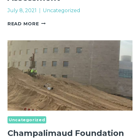
July 8, 2021
Uncategorized
INTERSTITIAL
READ MORE
AD
-
QUALITY
ASSESSMENT
Uncategorized
Champalimaud Foundation