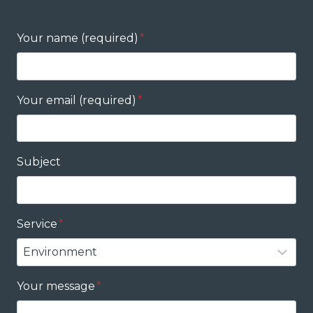
Your name (required)
*
Your email (required)
*
Subject
Service
*
Your message
*