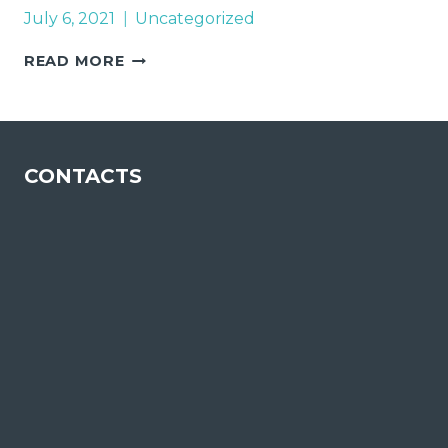
July 6, 2021
Uncategorized
CHAMPALIMAUD
READ MORE
FOUNDATION
CONTACTS