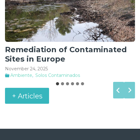
Product placement compliance
in the market
June 2, 2025
Segurança Industrial
+ Articles