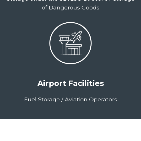
of Dangerous Goods
Airport Facilities
Fuel Storage / Aviation Operators