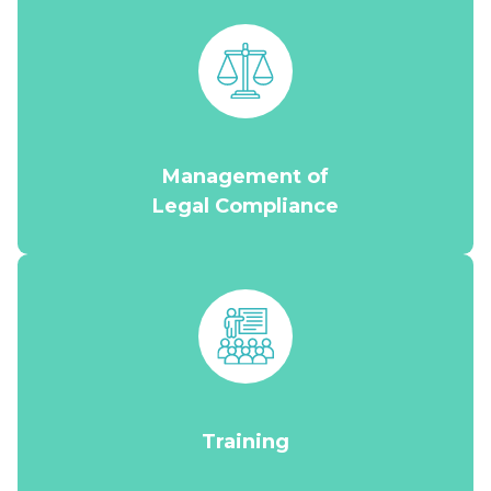
Management of
Legal Compliance
Training