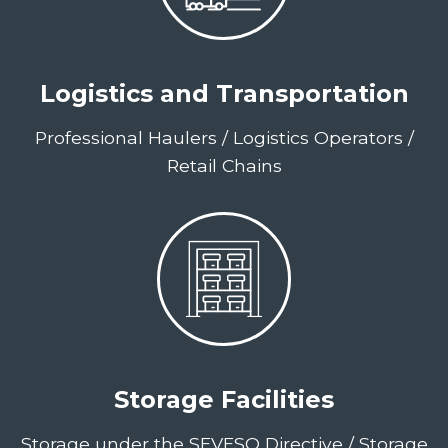
Logistics and Transportation
Professional Haulers / Logistics Operators /
Retail Chains
Storage Facilities
Storage under the SEVESO Directive / Storage