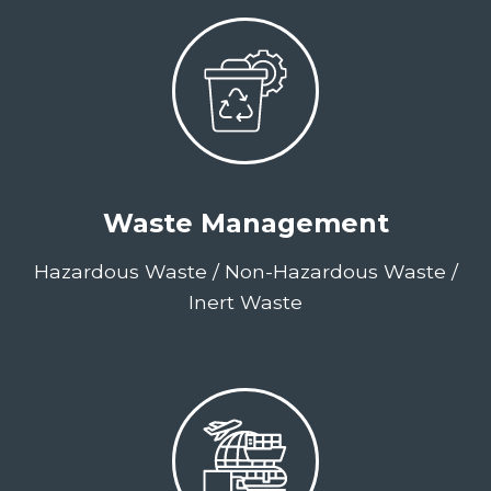
Waste Management
Hazardous Waste / Non-Hazardous Waste /
Inert Waste