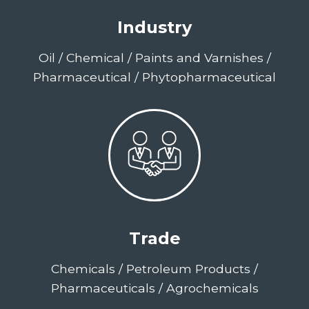
Industry
Oil / Chemical / Paints and Varnishes /
Pharmaceutical / Phytopharmaceutical
Trade
Chemicals / Petroleum Products /
Pharmaceuticals / Agrochemicals