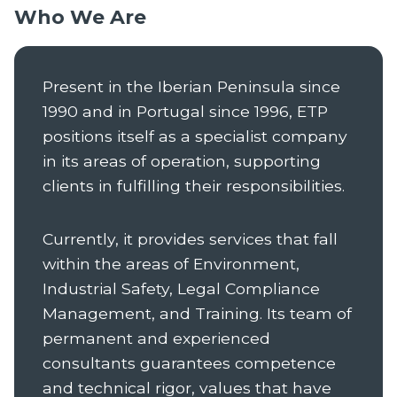
Who We Are
Present in the Iberian Peninsula since
1990 and in Portugal since 1996, ETP
positions itself as a specialist company
in its areas of operation, supporting
clients in fulfilling their responsibilities.
Currently, it provides services that fall
within the areas of Environment,
Industrial Safety, Legal Compliance
Management, and Training. Its team of
permanent and experienced
consultants guarantees competence
and technical rigor, values that have