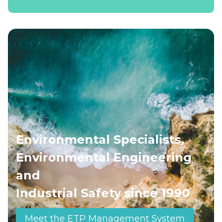
Environmental Specialists,
Environmental Engineering
and
Industrial Safety since 1990
Meet the ETP Management System