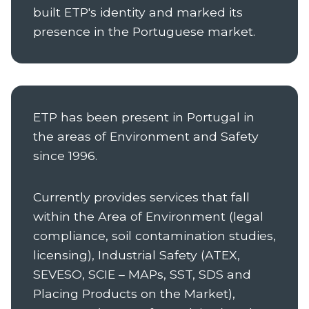
built ETP's identity and marked its
presence in the Portuguese market.
ETP has been present in Portugal in
the areas of Environment and Safety
since 1996.
Currently provides services that fall
within the Area of Environment (legal
compliance, soil contamination studies,
licensing), Industrial Safety (ATEX,
SEVESO, SCIE – MAPs, SST, SDS and
Placing Products on the Market),