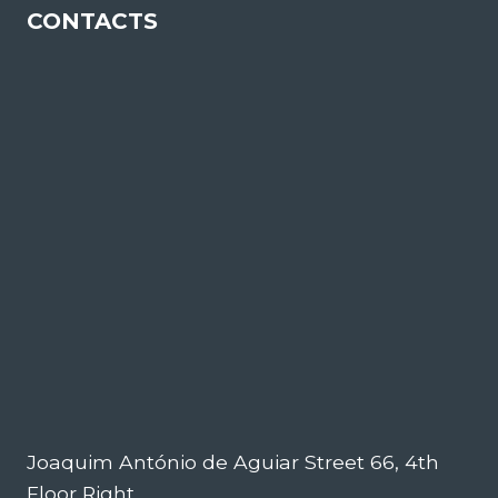
CONTACTS
Joaquim António de Aguiar Street 66, 4th
Floor Right