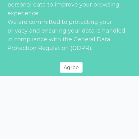
personal data to improve your browsing
experience.
We are committed to protecting your
Subject
privacy and ensuring your data is handled
in compliance with the General Data
Protection Regulation (GDPR).
Service
*
Agree
Your message
*
Send