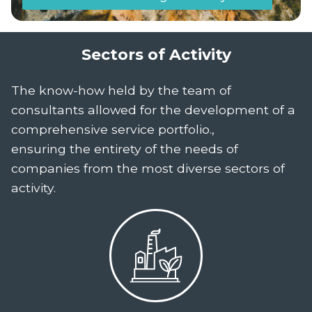
Sectors of Activity
The know-how held by the team of
consultants allowed for the development of a
comprehensive service portfolio.,
ensuring the entirety of the needs of
companies from the most diverse sectors of
activity.