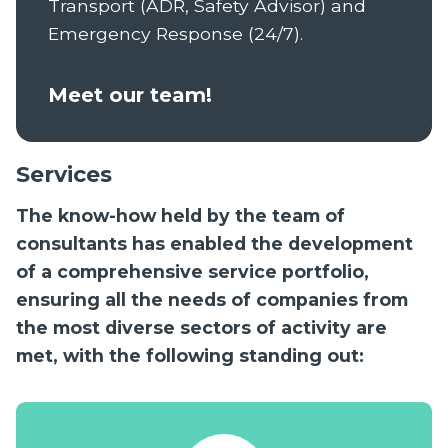
Transport (ADR, Safety Advisor) and
Emergency Response (24/7).
Meet our team!
Services
The know-how held by the team of
consultants has enabled the development
of a comprehensive service portfolio,
ensuring all the needs of companies from
the most diverse sectors of activity are
met, with the following standing out: