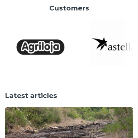
Customers
Latest articles