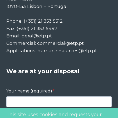
1070-153 Lisbon – Portugal
Phone: (+351) 21 353 5512
Fax: (+351) 21 353 5497
Email: geral@etp.pt
Commercial: commercial@etp.pt
Applications: human.resources@etp.pt
We are at your disposal
Your name (required)
*
This site uses cookies and requests your
Your email (required)
*