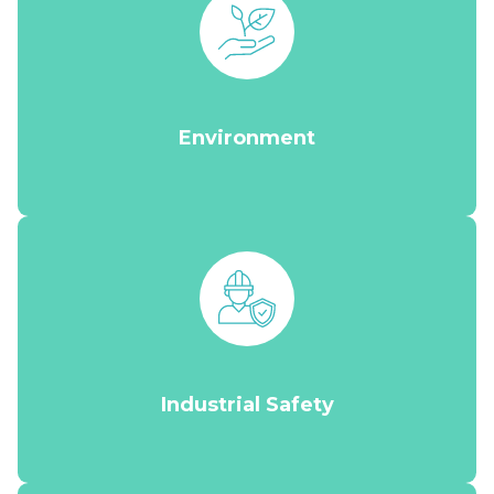
Environment
Industrial Safety