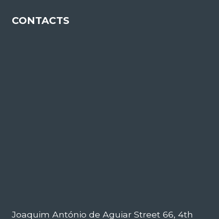
CONTACTS
Joaquim António de Aguiar Street 66, 4th