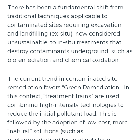
There has been a fundamental shift from
traditional techniques applicable to
contaminated sites requiring excavation
and landfilling (ex-situ), now considered
unsustainable, to in-situ treatments that
destroy contaminants underground, such as
bioremediation and chemical oxidation.
The current trend in contaminated site
remediation favors “Green Remediation.” In
this context, “treatment trains” are used,
combining high-intensity technologies to
reduce the initial pollutant load. This is
followed by the adoption of low-cost, more
“natural” solutions (such as
phytoremediation) for final polishing,