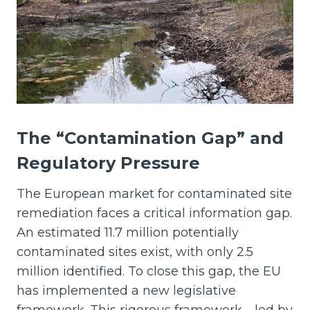
The “Contamination Gap” and
Regulatory Pressure
The European market for contaminated site
remediation faces a critical information gap.
An estimated 11.7 million potentially
contaminated sites exist, with only 2.5
million identified. To close this gap, the EU
has implemented a new legislative
framework. This rigorous framework—led by