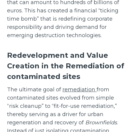
that can amount to hundreds of billions of
euros. This has created a financial “ticking
time bomb” that is redefining corporate
responsibility and driving demand for
emerging destruction technologies.
Redevelopment and Value
Creation
in the Remediation of
contaminated sites
The ultimate goal of
remediation
from
contaminated sites evolved from simple
“risk cleanup” to “fit-for-use remediation,”
thereby serving as a driver for urban
regeneration and recovery of
Brownfields
.
Instead of just isolating contamination,