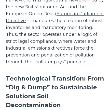
the new Soil Monitoring Act and the
European Green Deal (
European Parliament
Directive
— mandates the creation of robust
inventories and mandatory monitoring.
Thus, the sector operates under a logic of
strict legal compliance, where water and
industrial emissions directives force the
prevention and penalization of pollution
through the “polluter pays” principle.
Technological Transition: From
“Dig & Dump” to Sustainable
Solutions
Soil
Decontamination