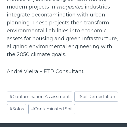
modern projects in
megasites
industries
integrate decontamination with urban
planning. These projects then transform
environmental liabilities into economic
assets for housing and green infrastructure,
aligning environmental engineering with
the 2050 climate goals.
André Vieira – ETP Consultant
Post
#
Contamination Assessment
#
Soil Remediation
Tags:
#
Solos
#
Contaminated Soil