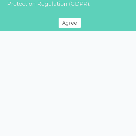
Protection Regulation (GDPR).
Agree
Privacy Policy
© 2026 Environment Transport & Planning – All rights reserved