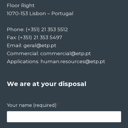
Floor Right
1070-153 Lisbon – Portugal
Phone: (+351) 21 353 5512
Fax: (+351) 21 353 5497
Email: geral@etp.pt
Commercial: commercial@etp.pt
Applications: human.resources@etp.pt
We are at your disposal
Your name (required)
*