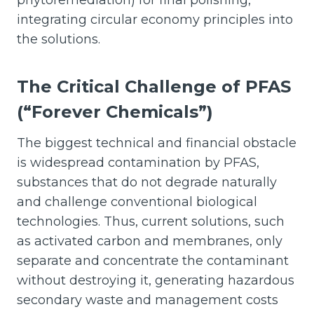
integrating circular economy principles into
the solutions.
The Critical Challenge of PFAS
(“Forever Chemicals”)
The biggest technical and financial obstacle
is widespread contamination by PFAS,
substances that do not degrade naturally
and challenge conventional biological
technologies. Thus, current solutions, such
as activated carbon and membranes, only
separate and concentrate the contaminant
without destroying it, generating hazardous
secondary waste and management costs