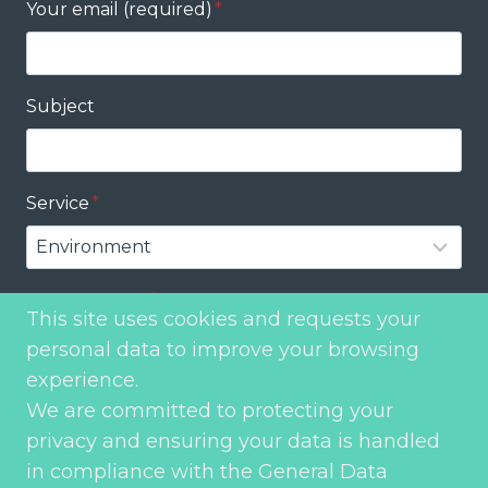
Your email (required)
*
Subject
Service
*
Your message
*
This site uses cookies and requests your
personal data to improve your browsing
experience.
We are committed to protecting your
privacy and ensuring your data is handled
in compliance with the General Data
Send