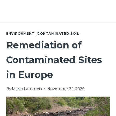
ENVIRONMENT
|
CONTAMINATED SOIL
Remediation of
Contaminated Sites
in Europe
By
Marta Lampreia
November 24, 2025