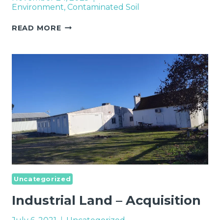
Environment
,
Contaminated Soil
REMEDIATION
READ MORE
OF
CONTAMINATED
SITES
IN
EUROPE
Uncategorized
Industrial Land – Acquisition