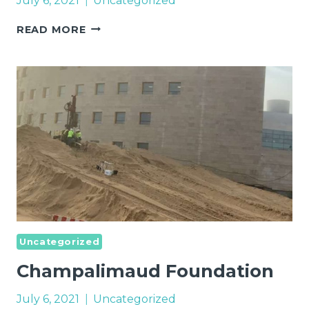
July 6, 2021
Uncategorized
INDUSTRIAL
READ MORE
LAND
–
ACQUISITION
Uncategorized
Champalimaud Foundation
July 6, 2021
Uncategorized