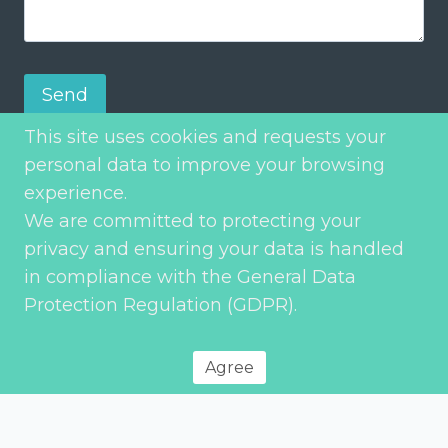
Send
This site uses cookies and requests your
personal data to improve your browsing
experience.
We are committed to protecting your
privacy and ensuring your data is handled
in compliance with the General Data
Protection Regulation (GDPR).
Privacy Policy
© 2026 Environment Transport & Planning – All rights reserved
Agree