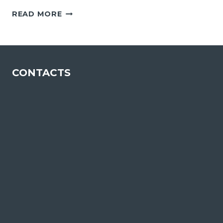
CHAMPALIMAUD
READ MORE
FOUNDATION
CONTACTS