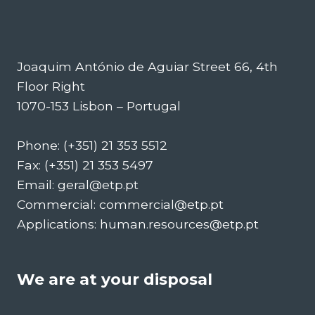
Joaquim António de Aguiar Street 66, 4th
Floor Right
1070-153 Lisbon – Portugal
Phone: (+351) 21 353 5512
Fax: (+351) 21 353 5497
Email: geral@etp.pt
Commercial: commercial@etp.pt
Applications: human.resources@etp.pt
We are at your disposal