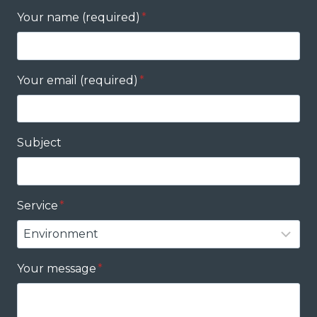
Your name (required)
*
Your email (required)
*
Subject
Service
*
Your message
*