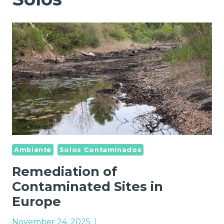
Ambiente
Solos Contaminados
Remediation of
Contaminated Sites in
Europe
November 24, 2025