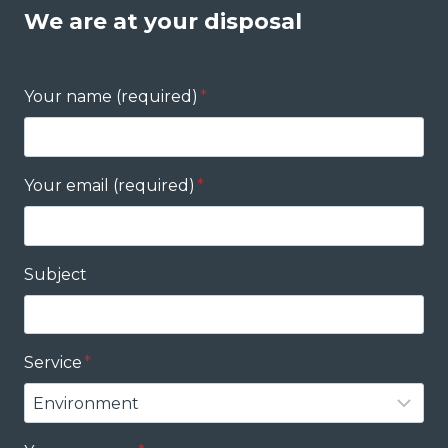
We are at your disposal
Your name (required)
*
Your email (required)
*
Subject
Service
*