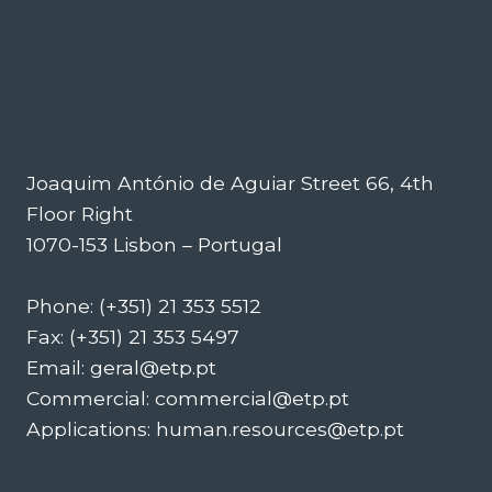
Joaquim António de Aguiar Street 66, 4th
Floor Right
1070-153 Lisbon – Portugal
Phone: (+351) 21 353 5512
Fax: (+351) 21 353 5497
Email: geral@etp.pt
Commercial: commercial@etp.pt
Applications: human.resources@etp.pt