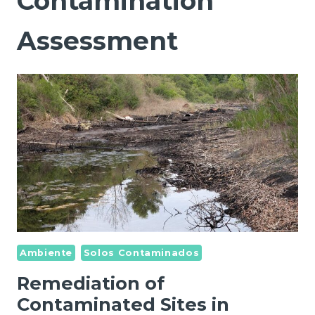
Contamination
Assessment
Ambiente
Solos Contaminados
Remediation of
Contaminated Sites in