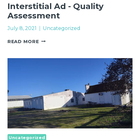
Interstitial Ad - Quality
Assessment
July 8, 2021
Uncategorized
INTERSTITIAL
READ MORE
AD
-
QUALITY
ASSESSMENT
Uncategorized