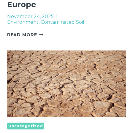
Europe
November 24, 2025
Environment
,
Contaminated Soil
REMEDIATION
READ MORE
OF
CONTAMINATED
SITES
IN
EUROPE
Uncategorized