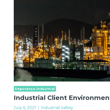
IN
THE
MARKET
Segurança Industrial
Industrial Client Environmen
July 6, 2021
Industrial Safety