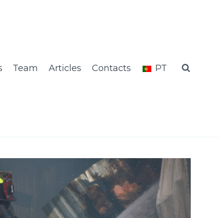
s
Team
Articles
Contacts
PT