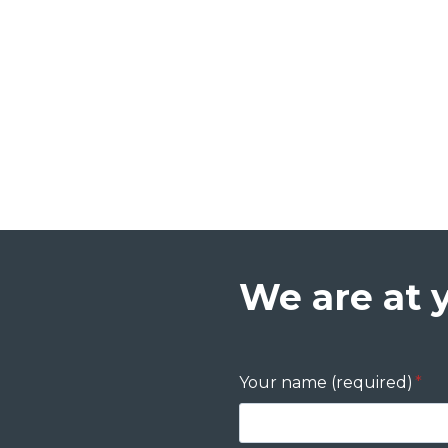
We are at 
Your name (required)
*