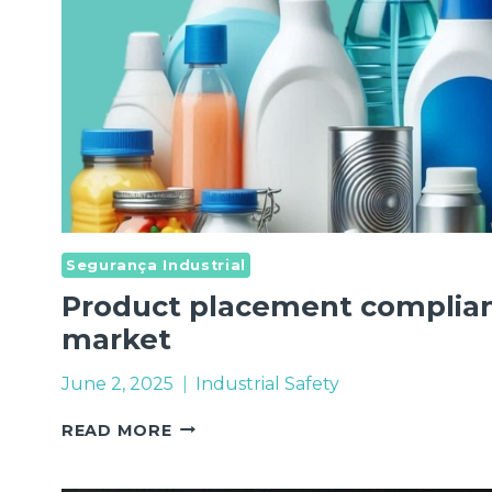
Segurança Industrial
Product placement complian
market
June 2, 2025
Industrial Safety
PRODUCT
READ MORE
PLACEMENT
COMPLIANCE