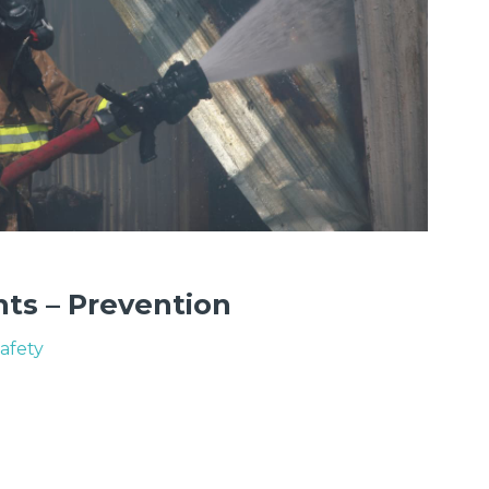
nts – Prevention
Safety
N