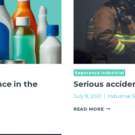
Segurança Industrial
ce in the
Serious accide
July 8, 2021
Industrial 
SERIOUS
READ MORE
ACCIDENTS
–
PREVENTIO