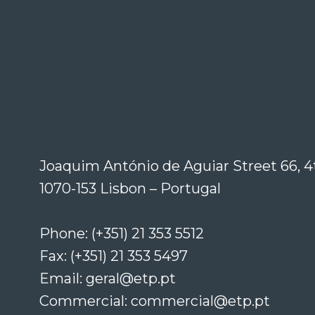
Joaquim António de Aguiar Street 66, 4
1070-153 Lisbon – Portugal
Phone: (+351) 21 353 5512
Fax: (+351) 21 353 5497
Email: geral@etp.pt
Commercial: commercial@etp.pt