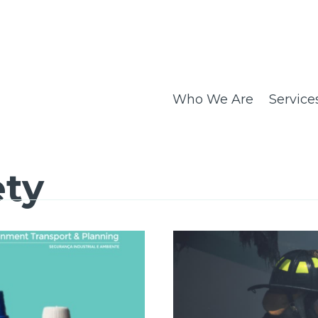
Who We Are
Service
ety