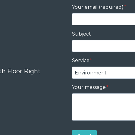
Your email (required)
*
Subject
Service
*
th Floor Right
Your message
*