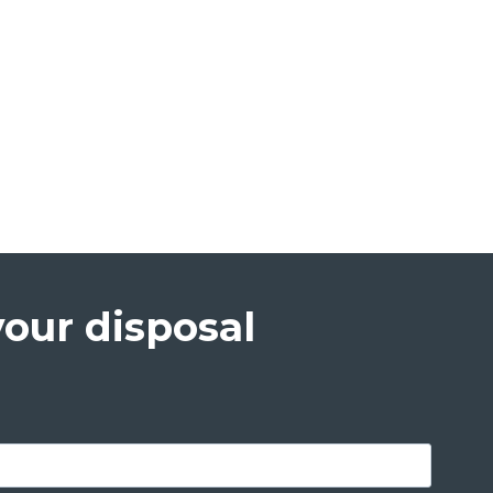
your disposal