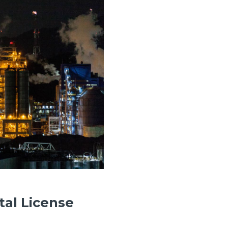
tal License