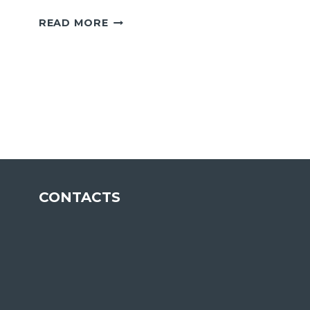
INDUSTRIAL
READ MORE
CLIENT
ENVIRONMENTAL
LICENSE
CONTACTS