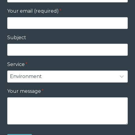
Your email (required)
*
Subject
Service
*
Your message
*