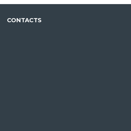
CONTACTS