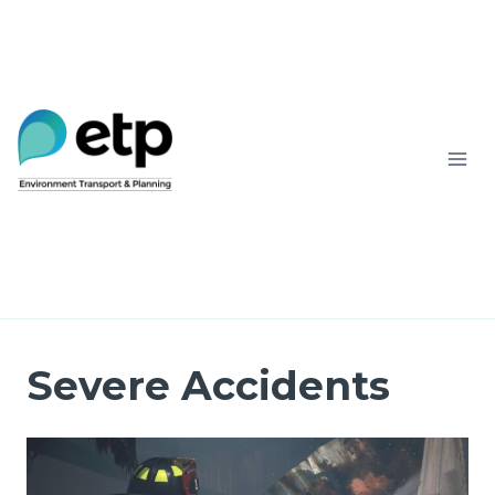
Skip
to
content
Severe Accidents