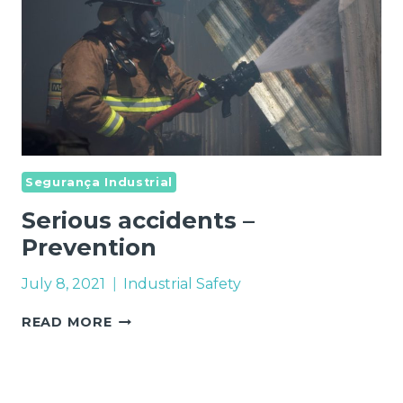
Segurança Industrial
Serious accidents –
Prevention
July 8, 2021
Industrial Safety
SERIOUS
READ MORE
ACCIDENTS
–
PREVENTION