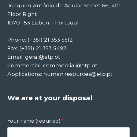
Joaquim António de Aguiar Street 66, 4th
Floor Right
1070-153 Lisbon – Portugal
Phone: (+351) 21 353 5512
Fax: (+351) 21 353 5497
Email: geral@etp.pt
Commercial: commercial@etp.pt
Applications: human.resources@etp.pt
We are at your disposal
Your name (required)
*