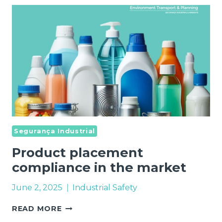
Segurança Industrial
Product placement
compliance in the market
June 2, 2025
Industrial Safety
PRODUCT
READ MORE
PLACEMENT