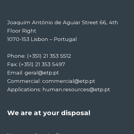
Joaquim António de Aguiar Street 66, 4th
Floor Right
1070-153 Lisbon – Portugal
Phone: (+351) 21 353 5512
Fax: (+351) 21 353 5497
Email: geral@etp.pt
Commercial: commercial@etp.pt
Applications: human.resources@etp.pt
We are at your disposal