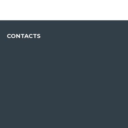
COMPLIANCE
IN
THE
MARKET
CONTACTS