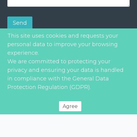
Send
This site uses cookies and requests your
personal data to improve your browsing
experience.
We are committed to protecting your
privacy and ensuring your data is handled
in compliance with the General Data
Protection Regulation (GDPR).
Privacy Policy
© 2026 Environment Transport & Planning – All rights reserved
Agree