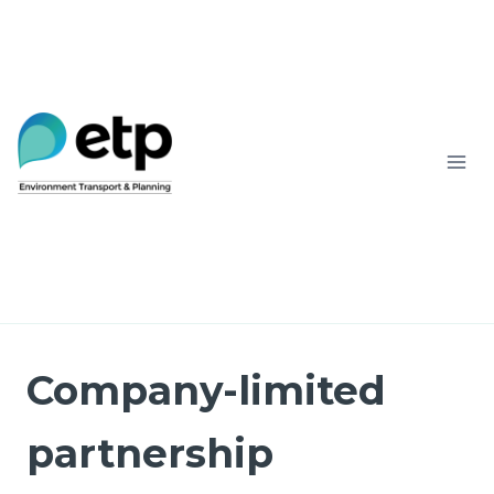
Skip
to
content
Company-limited
partnership