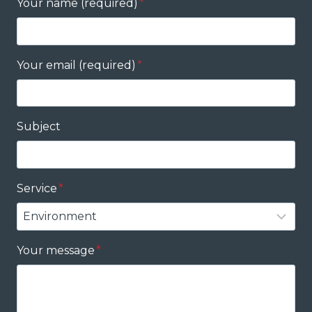
Your name (required)
*
Your email (required)
*
Subject
Service
*
Your message
*