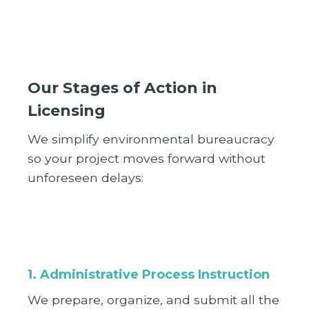
Our Stages of Action in
Licensing
We simplify environmental bureaucracy
so your project moves forward without
unforeseen delays:
1. Administrative Process Instruction
We prepare, organize, and submit all the