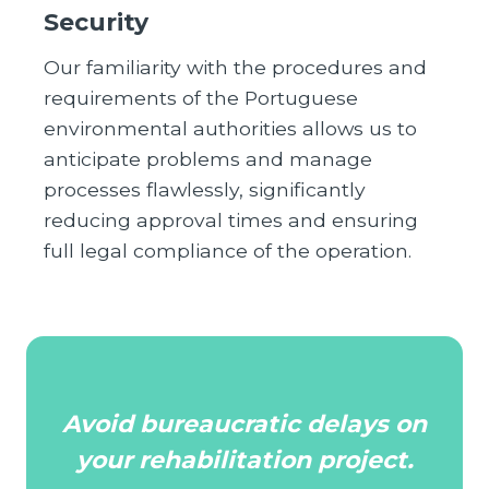
Security
Our familiarity with the procedures and
requirements of the Portuguese
environmental authorities allows us to
anticipate problems and manage
processes flawlessly, significantly
reducing approval times and ensuring
full legal compliance of the operation.
Avoid bureaucratic delays on
your rehabilitation project.