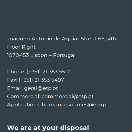
Joaquim António de Aguiar Street 66, 4th
Floor Right
1070-153 Lisbon – Portugal
Phone: (+351) 21 353 5512
Fax: (+351) 21 353 5497
Email: geral@etp.pt
Commercial: commercial@etp.pt
Applications: human.resources@etp.pt
We are at your disposal