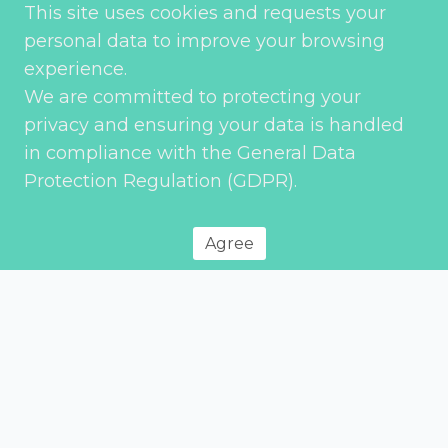
This site uses cookies and requests your
personal data to improve your browsing
experience.
We are committed to protecting your
privacy and ensuring your data is handled
Send
in compliance with the General Data
Protection Regulation (GDPR).
Agree
Privacy Policy
© 2026 Environment Transport & Planning – All rights reserved