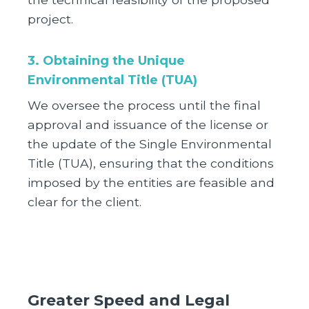
project.
3. Obtaining the Unique
Environmental Title (TUA)
We oversee the process until the final
approval and issuance of the license or
the update of the Single Environmental
Title (TUA), ensuring that the conditions
imposed by the entities are feasible and
clear for the client.
Greater Speed and Legal