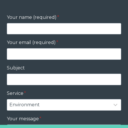
Your name (required)
*
Your email (required)
*
Subject
Service
*
Your message
*