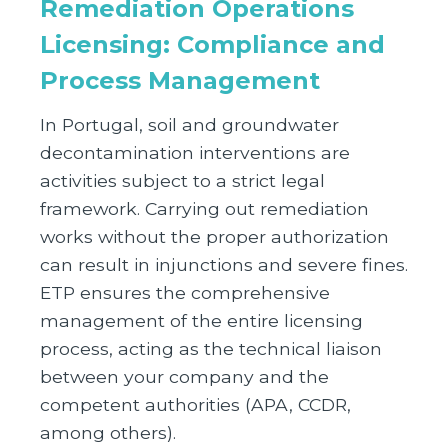
Remediation Operations
Licensing: Compliance and
Process Management
In Portugal, soil and groundwater
decontamination interventions are
activities subject to a strict legal
framework. Carrying out remediation
works without the proper authorization
can result in injunctions and severe fines.
ETP ensures the comprehensive
management of the entire licensing
process, acting as the technical liaison
between your company and the
competent authorities (APA, CCDR,
among others).