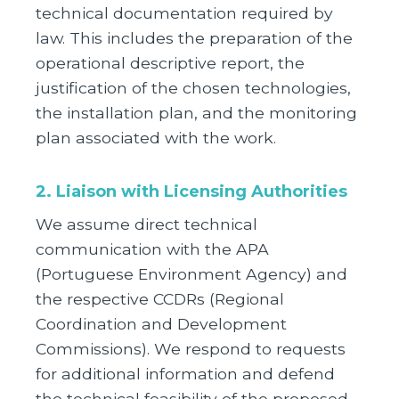
technical documentation required by
law. This includes the preparation of the
operational descriptive report, the
justification of the chosen technologies,
the installation plan, and the monitoring
plan associated with the work.
2. Liaison with Licensing Authorities
We assume direct technical
communication with the APA
(Portuguese Environment Agency) and
the respective CCDRs (Regional
Coordination and Development
Commissions). We respond to requests
for additional information and defend
the technical feasibility of the proposed