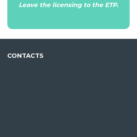
Leave the licensing to the ETP.
CONTACTS