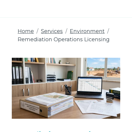
Home
Services
Environment
Remediation Operations Licensing