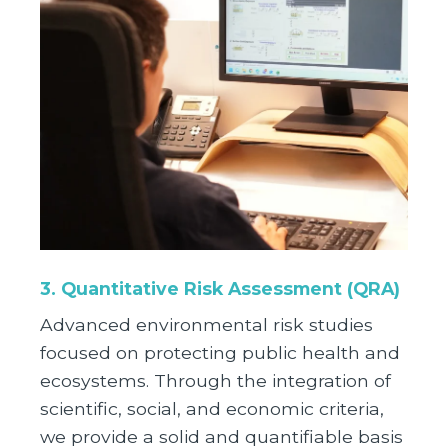
3.
Quantitative Risk Assessment (QRA)
Advanced environmental risk studies
focused on protecting public health and
ecosystems. Through the integration of
scientific, social, and economic criteria,
we provide a solid and quantifiable basis