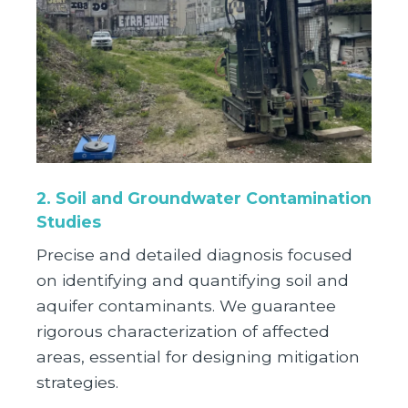
2. Soil and Groundwater Contamination
Studies
Precise and detailed diagnosis focused
on identifying and quantifying soil and
aquifer contaminants. We guarantee
rigorous characterization of affected
areas, essential for designing mitigation
strategies.