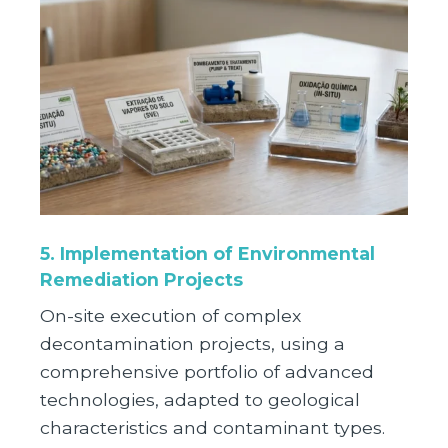
5. Implementation of Environmental
Remediation Projects
On-site execution of complex
decontamination projects, using a
comprehensive portfolio of advanced
technologies, adapted to geological
characteristics and contaminant types.