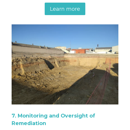
Learn more
7. Monitoring and Oversight of
Remediation