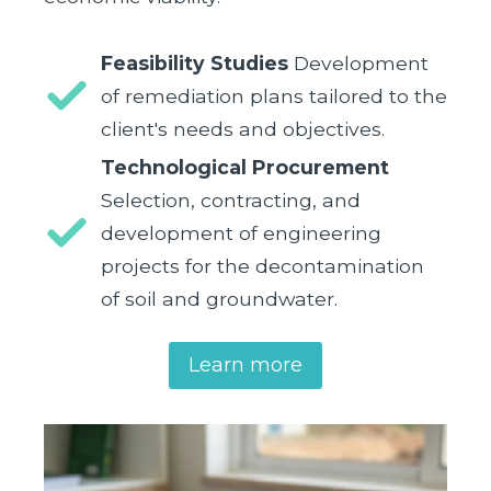
Feasibility Studies
Development
of remediation plans tailored to the
client's needs and objectives.
Technological Procurement
Selection, contracting, and
development of engineering
projects for the decontamination
of soil and groundwater.
Learn more