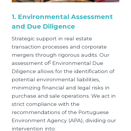
1. Environmental Assessment
and Due Diligence
Strategic support in real estate
transaction processes and corporate
mergers through rigorous audits. Our
1
assessment of
Environmental Due
Diligence allows for the identification of
potential environmental liabilities,
minimizing financial and legal risks in
purchase and sale operations. We act in
strict compliance with the
recommendations of the Portuguese
Environment Agency (APA), dividing our
intervention into: