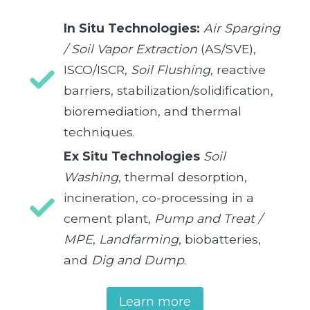
In Situ Technologies:
Air Sparging
/ Soil Vapor Extraction
(AS/SVE),
ISCO/ISCR,
Soil Flushing
, reactive
barriers, stabilization/solidification,
bioremediation, and thermal
techniques.
Ex Situ Technologies
Soil
Washing
, thermal desorption,
incineration, co-processing in a
cement plant,
Pump and Treat /
MPE
,
Landfarming
, biobatteries,
and
Dig and Dump
.
Learn more