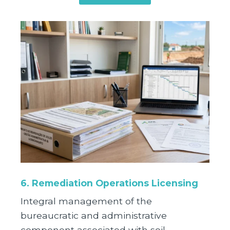
6. Remediation Operations Licensing
Integral management of the
bureaucratic and administrative
component associated with soil