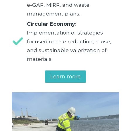
e-GAR, MIRR, and waste
management plans.
Circular Economy:
Implementation of strategies
focused on the reduction, reuse,
and sustainable valorization of
materials.
Learn more