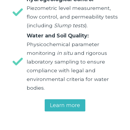
Piezometric level measurement,
flow control, and permeability tests
(including
Slump tests
).
Water and Soil Quality:
Physicochemical parameter
monitoring
in situ
and rigorous
laboratory sampling to ensure
compliance with legal and
environmental criteria for water
bodies.
Learn more