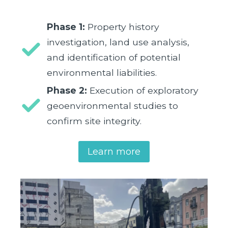
Phase 1:
Property history
investigation, land use analysis,
and identification of potential
environmental liabilities.
Phase 2:
Execution of exploratory
geoenvironmental studies to
confirm site integrity.
Learn more