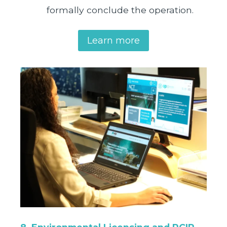
formally conclude the operation.
Learn more