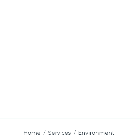
Home
Services
Environment