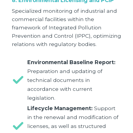
8. Environmental Licensing and PCIP
Specialized monitoring of industrial and
commercial facilities within the
framework of Integrated Pollution
Prevention and Control (IPPC), optimizing
relations with regulatory bodies.
Environmental Baseline Report:
Preparation and updating of
technical documents in
accordance with current
legislation.
Lifecycle Management:
Support
in the renewal and modification of
licenses, as well as structured