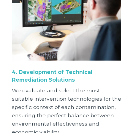
4. Development of Technical
Remediation Solutions
We evaluate and select the most
suitable intervention technologies for the
specific context of each contamination,
ensuring the perfect balance between
environmental effectiveness and
economic viability.