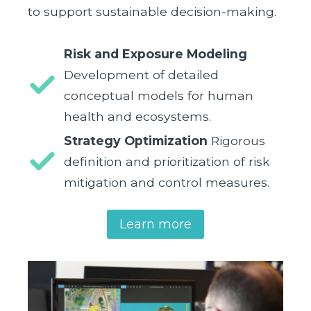
to support sustainable decision-making.
Risk and Exposure Modeling
Development of detailed
conceptual models for human
health and ecosystems.
Strategy Optimization
Rigorous
definition and prioritization of risk
mitigation and control measures.
Learn more