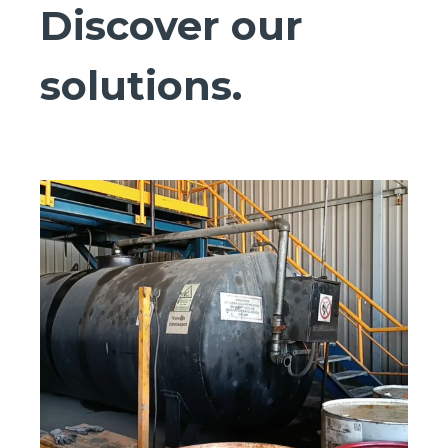
Discover our
solutions.