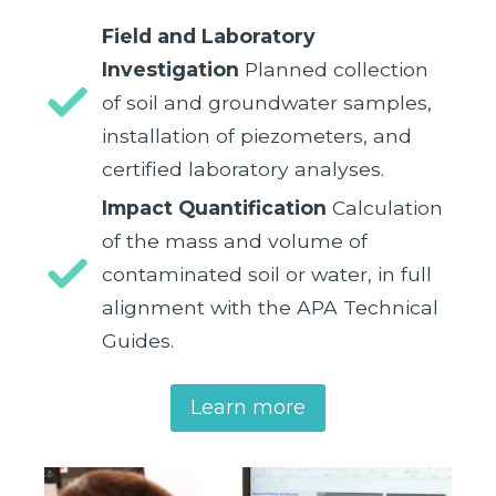
Field and Laboratory
Investigation
Planned collection
of soil and groundwater samples,
installation of piezometers, and
certified laboratory analyses.
Impact Quantification
Calculation
of the mass and volume of
contaminated soil or water, in full
alignment with the APA Technical
Guides.
Learn more