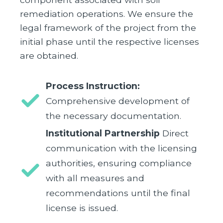
remediation operations. We ensure the
legal framework of the project from the
initial phase until the respective licenses
are obtained.
Process Instruction:
Comprehensive development of
the necessary documentation.
Institutional Partnership
Direct
communication with the licensing
authorities, ensuring compliance
with all measures and
recommendations until the final
license is issued.