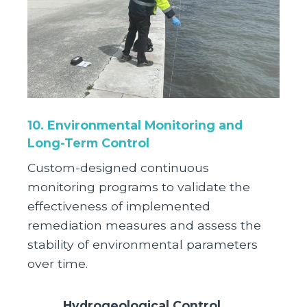
10. Environmental Monitoring and
Long-Term Control
Custom-designed continuous
monitoring programs to validate the
effectiveness of implemented
remediation measures and assess the
stability of environmental parameters
over time.
Hydrogeological Control