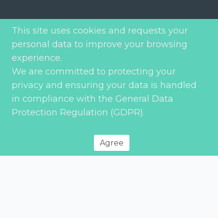
Joaquim António de Aguiar Street 66, 4th
This site uses cookies and requests your
Floor Right
personal data to improve your browsing
1070-153 Lisbon – Portugal
experience.
We are committed to protecting your
Phone: (+351) 21 353 5512
privacy and ensuring your data is handled
Fax: (+351) 21 353 5497
in compliance with the General Data
Email: geral@etp.pt
Protection Regulation (GDPR).
Commercial: commercial@etp.pt
Applications: human.resources@etp.pt
Agree
We are at your disposal
Your name (required)
*