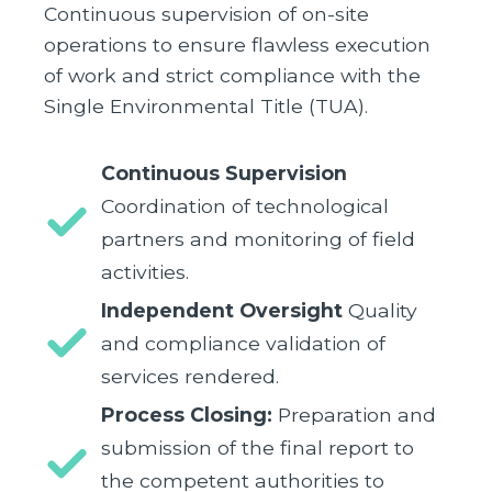
Continuous supervision of on-site
operations to ensure flawless execution
of work and strict compliance with the
Single Environmental Title (TUA).
Continuous Supervision
Coordination of technological
partners and monitoring of field
activities.
Independent Oversight
Quality
and compliance validation of
services rendered.
Process Closing:
Preparation and
submission of the final report to
the competent authorities to