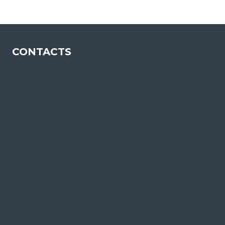
CONTACTS