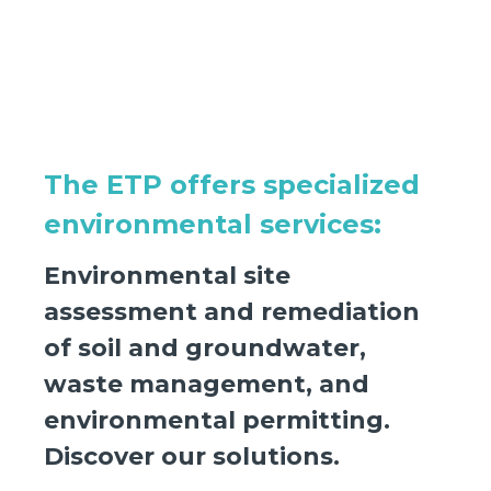
The ETP offers specialized
environmental services:
Environmental site
assessment and remediation
of soil and groundwater,
waste management, and
environmental permitting.
Discover our solutions.