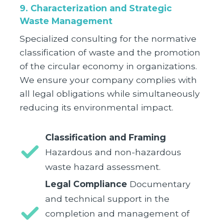
9. Characterization and Strategic
Waste Management
Specialized consulting for the normative
classification of waste and the promotion
of the circular economy in organizations.
We ensure your company complies with
all legal obligations while simultaneously
reducing its environmental impact.
Classification and Framing
Hazardous and non-hazardous
waste hazard assessment.
Legal Compliance
Documentary
and technical support in the
completion and management of