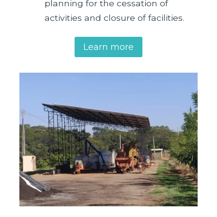
planning for the cessation of
activities and closure of facilities.
Learn more