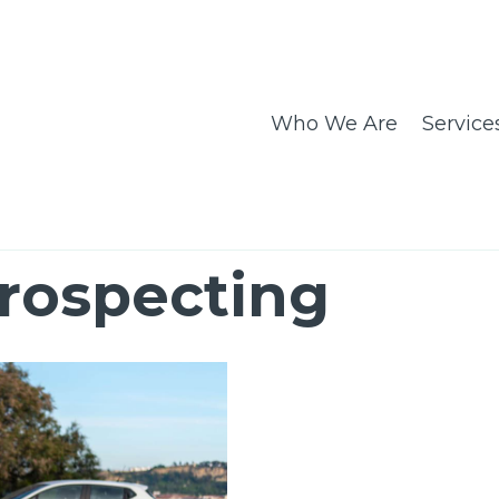
Who We Are
Service
rospecting