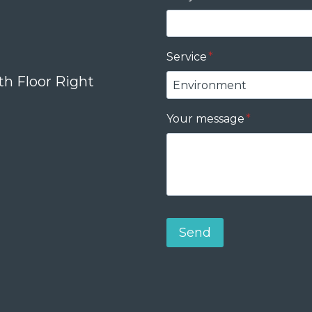
Service
*
th Floor Right
Your message
*
Send