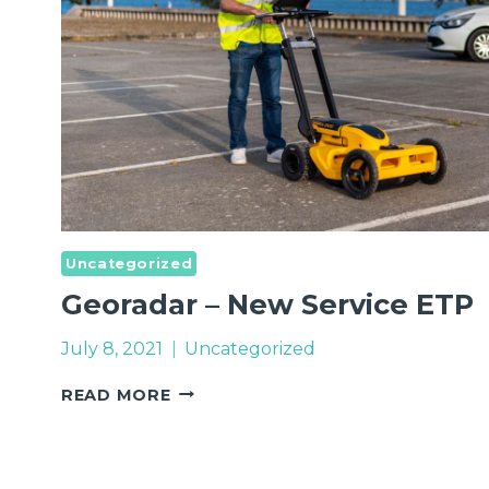
Uncategorized
Georadar – New Service ETP
July 8, 2021
Uncategorized
GEORADAR
READ MORE
–
NEW
SERVICE