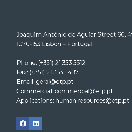
Joaquim António de Aguiar Street 66, 4
1070-153 Lisbon – Portugal
Phone: (+351) 21 353 5512
Fax: (+351) 21 353 5497
Email: geral@etp.pt
Commercial: commercial@etp.pt
Applications: human.resources@etp.pt