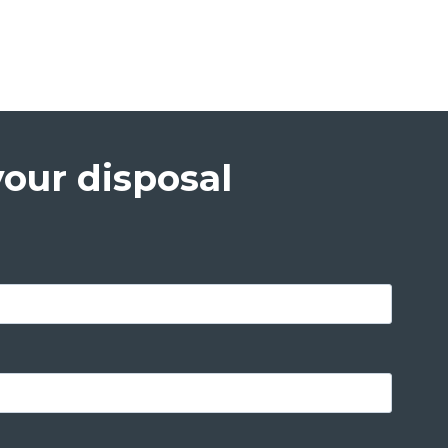
your disposal