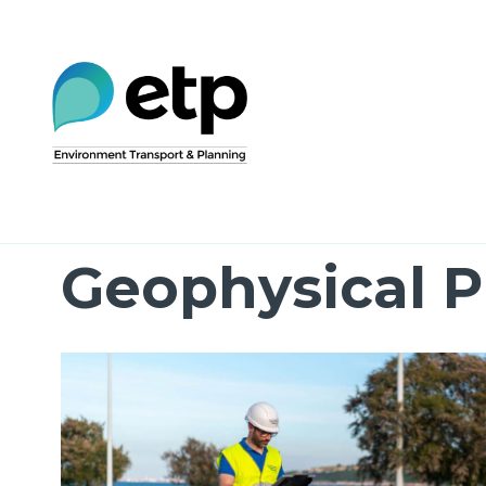
Skip
to
content
Geophysical P