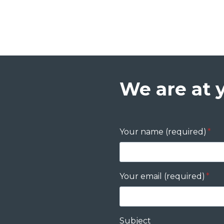
We are at 
Your name (required)
*
Your email (required)
*
Subject