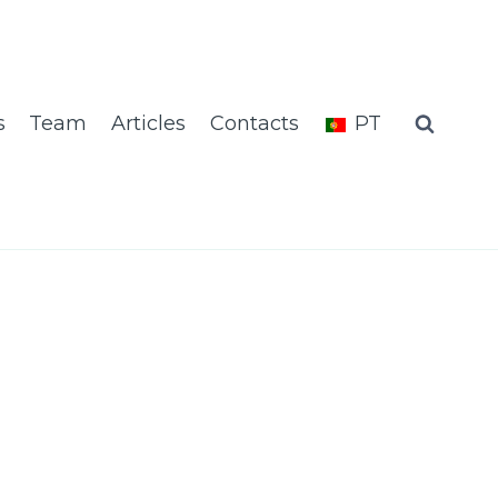
s
Team
Articles
Contacts
PT