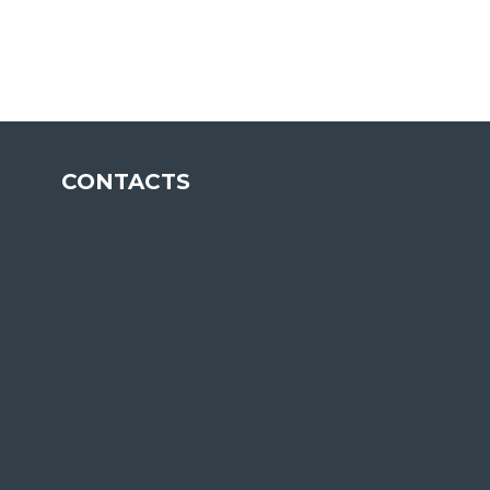
ETP
CONTACTS