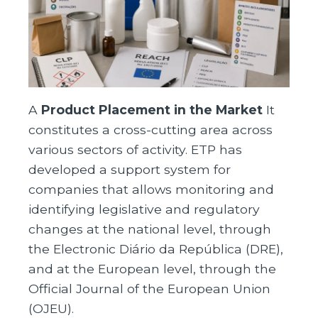
A
Product Placement in the Market
It
constitutes a cross-cutting area across
various sectors of activity. ETP has
developed a support system for
companies that allows monitoring and
identifying legislative and regulatory
changes at the national level, through
the Electronic Diário da República (DRE),
and at the European level, through the
Official Journal of the European Union
(OJEU).