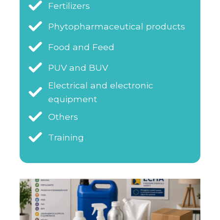
Fertilizers
Phytopharmaceutical products
Food and Feed
PUV and BUV
Electrical and electronic
equipment
Others
Training