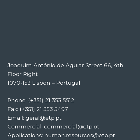
Joaquim António de Aguiar Street 66, 4th
Floor Right
1070-153 Lisbon – Portugal
Phone: (+351) 21 353 5512
Fax: (+351) 21 353 5497
Email: geral@etp.pt
Commercial: commercial@etp.pt
Applications: human.resources@etp.pt