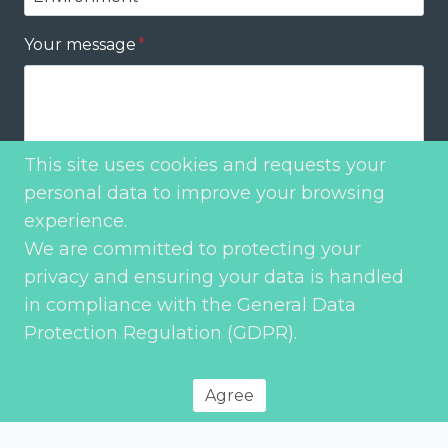
Your message
*
This site uses cookies and requests your
personal data to improve your browsing
Send
experience.
We are committed to protecting your
privacy and ensuring your data is handled
in compliance with the General Data
Protection Regulation (GDPR).
Agree
Privacy Policy