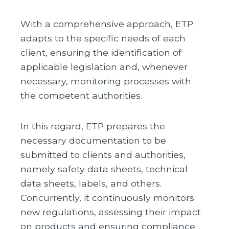
With a comprehensive approach, ETP
adapts to the specific needs of each
client, ensuring the identification of
applicable legislation and, whenever
necessary, monitoring processes with
the competent authorities.
In this regard, ETP prepares the
necessary documentation to be
submitted to clients and authorities,
namely safety data sheets, technical
data sheets, labels, and others.
Concurrently, it continuously monitors
new regulations, assessing their impact
on products and ensuring compliance.