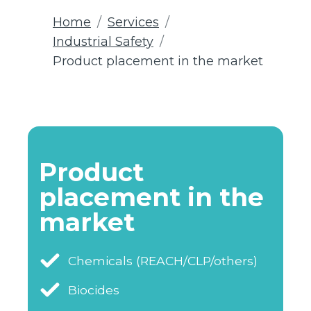
Home
Services
Industrial Safety
Product placement in the market
Product
placement in the
market
Chemicals (REACH/CLP/others)
Biocides