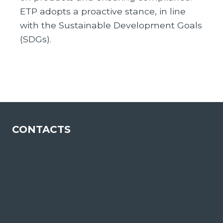
ETP adopts a proactive stance, in line
with the Sustainable Development Goals
(SDGs).
CONTACTS