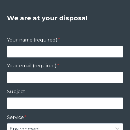
We are at your disposal
Your name (required)
*
Your email (required)
*
Subject
Service
*