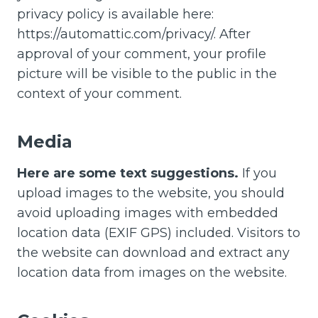
privacy policy is available here:
https://automattic.com/privacy/. After
approval of your comment, your profile
picture will be visible to the public in the
context of your comment.
Media
Here are some text suggestions.
If you
upload images to the website, you should
avoid uploading images with embedded
location data (EXIF GPS) included. Visitors to
the website can download and extract any
location data from images on the website.