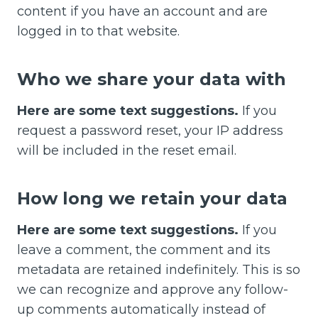
content if you have an account and are
logged in to that website.
Who we share your data with
Here are some text suggestions.
If you
request a password reset, your IP address
will be included in the reset email.
How long we retain your data
Here are some text suggestions.
If you
leave a comment, the comment and its
metadata are retained indefinitely. This is so
we can recognize and approve any follow-
up comments automatically instead of