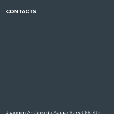
CONTACTS
Joaquim António de Aguiar Street 66, 4th