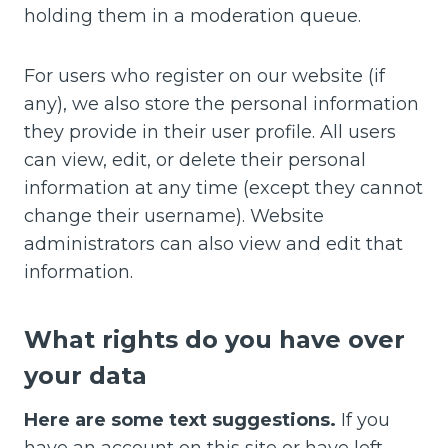
holding them in a moderation queue.
For users who register on our website (if
any), we also store the personal information
they provide in their user profile. All users
can view, edit, or delete their personal
information at any time (except they cannot
change their username). Website
administrators can also view and edit that
information.
What rights do you have over
your data
Here are some text suggestions.
If you
have an account on this site or have left