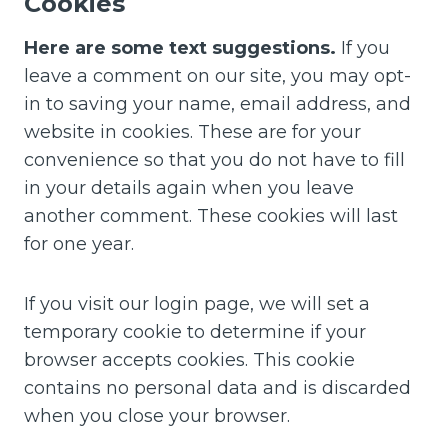
Cookies
Here are some text suggestions.
If you
leave a comment on our site, you may opt-
in to saving your name, email address, and
website in cookies. These are for your
convenience so that you do not have to fill
in your details again when you leave
another comment. These cookies will last
for one year.
If you visit our login page, we will set a
temporary cookie to determine if your
browser accepts cookies. This cookie
contains no personal data and is discarded
when you close your browser.