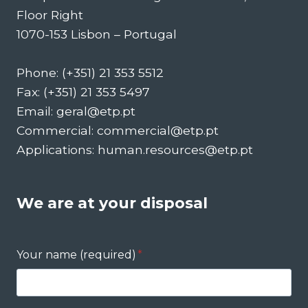
Floor Right
1070-153 Lisbon – Portugal
Phone: (+351) 21 353 5512
Fax: (+351) 21 353 5497
Email: geral@etp.pt
Commercial: commercial@etp.pt
Applications: human.resources@etp.pt
We are at your disposal
Your name (required)
*