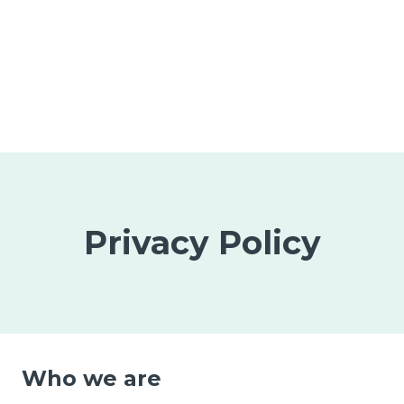
Privacy Policy
Who we are