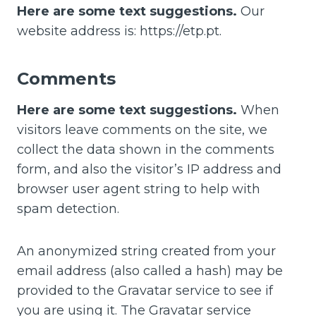
Here are some text suggestions.
Our
website address is: https://etp.pt.
Comments
Here are some text suggestions.
When
visitors leave comments on the site, we
collect the data shown in the comments
form, and also the visitor’s IP address and
browser user agent string to help with
spam detection.
An anonymized string created from your
email address (also called a hash) may be
provided to the Gravatar service to see if
you are using it. The Gravatar service