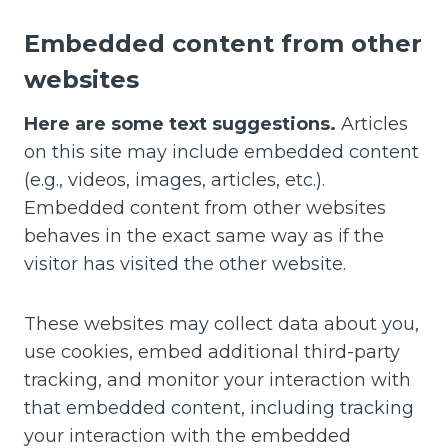
Embedded content from other
websites
Here are some text suggestions.
Articles
on this site may include embedded content
(e.g., videos, images, articles, etc.).
Embedded content from other websites
behaves in the exact same way as if the
visitor has visited the other website.
These websites may collect data about you,
use cookies, embed additional third-party
tracking, and monitor your interaction with
that embedded content, including tracking
your interaction with the embedded