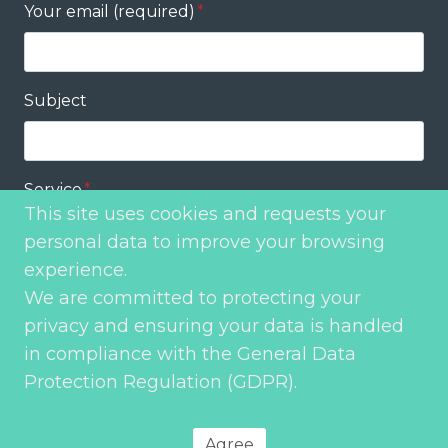
Your email (required)
*
Subject
Service
*
This site uses cookies and requests your
personal data to improve your browsing
experience.
Your message
*
We are committed to protecting your
privacy and ensuring your data is handled
in compliance with the General Data
Protection Regulation (GDPR).
Send
Agree