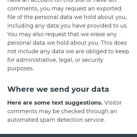
comments, you may request an exported
file of the personal data we hold about you,
including any data you have provided to us.
You may also request that we erase any
personal data we hold about you. This does
not include any data we are obliged to keep
for administrative, legal, or security
purposes.
Where we send your data
Here are some text suggestions.
Visitor
comments may be checked through an
automated spam detection service.