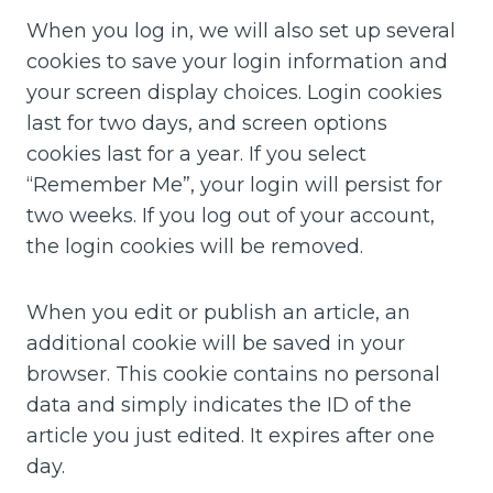
When you log in, we will also set up several
cookies to save your login information and
your screen display choices. Login cookies
last for two days, and screen options
cookies last for a year. If you select
“Remember Me”, your login will persist for
two weeks. If you log out of your account,
the login cookies will be removed.
When you edit or publish an article, an
additional cookie will be saved in your
browser. This cookie contains no personal
data and simply indicates the ID of the
article you just edited. It expires after one
day.